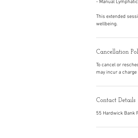
- Manual Lymphatic
This extended sessio
wellbeing.
Cancellation Po
To cancel or resche
may incur a charge 
Contact Details
55 Hardwick Bank R