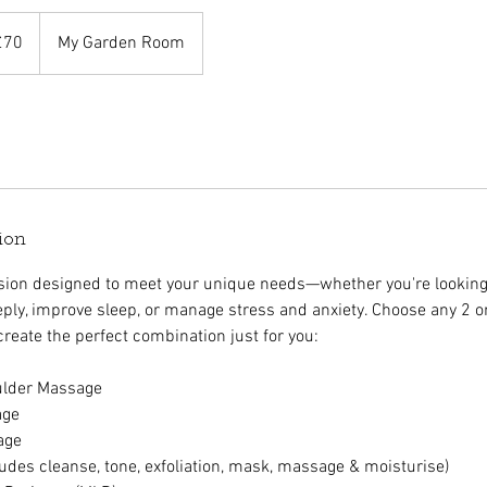
sh
£70
My Garden Room
nds
ion
ssion designed to meet your unique needs—whether you're lookin
ply, improve sleep, or manage stress and anxiety. Choose any 2 or
 create the perfect combination just for you:
ulder Massage
age
age
ludes cleanse, tone, exfoliation, mask, massage & moisturise)