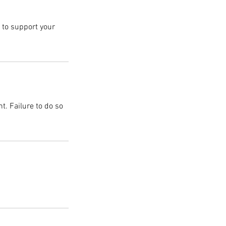
d to support your
t. Failure to do so