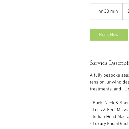
70
Briti
1 hr 30 min
1
pou
h
3
0
Book Now
m
i
n
Service Descript
A fully bespoke se
tension, unwind dee
treatments, and I’ll
- Back, Neck & Sho
- Legs & Feet Mass
- Indian Head Mass
- Luxury Facial (inc