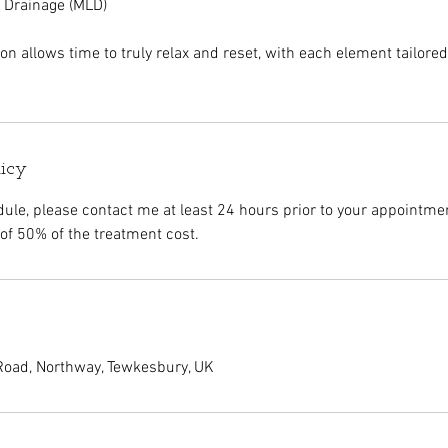
 Drainage (MLD)
n allows time to truly relax and reset, with each element tailore
licy
dule, please contact me at least 24 hours prior to your appointmen
of 50% of the treatment cost.
oad, Northway, Tewkesbury, UK