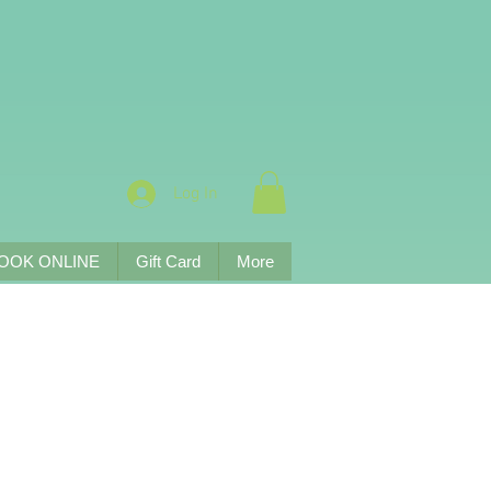
Log In
OOK ONLINE
Gift Card
More