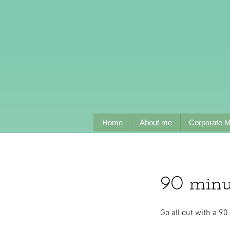
Home
About me
Corporate 
90 minu
Go all out with a 