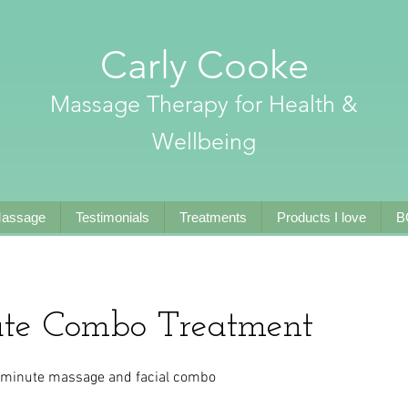
Carly Cooke
Massage Therapy for Health &
Wellbeing
Massage
Testimonials
Treatments
Products I love
B
te Combo Treatment
90 minute massage and facial combo