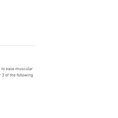
g to ease muscular
 3 of the following