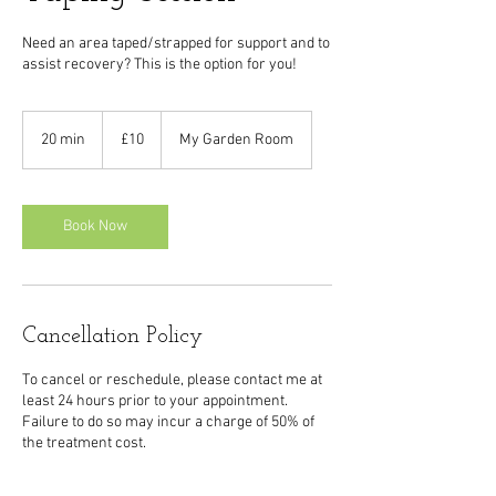
Need an area taped/strapped for support and to
assist recovery? This is the option for you!
10
British
20 min
2
£10
My Garden Room
pounds
0
m
i
n
Book Now
Cancellation Policy
To cancel or reschedule, please contact me at
least 24 hours prior to your appointment.
Failure to do so may incur a charge of 50% of
the treatment cost.