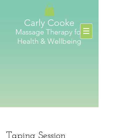
Carly Cooke
Massage Therapy for
Health & Wellbeing
Taping Session